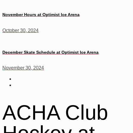
November Hours at Optimist Ice Arena
October 30, 2024
December Skate Schedule at Optimist Ice Arena
November 30, 2024
ACHA Club