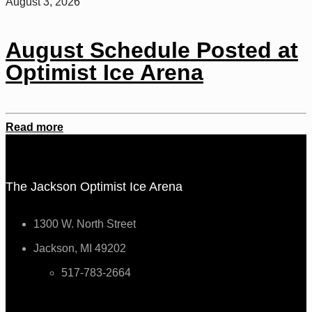
August 3, 2026
August Schedule Posted at
Optimist Ice Arena
Read more
The Jackson Optimist Ice Arena
1300 W. North Street
Jackson, MI 49202
517-783-2664