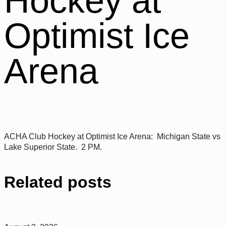
Hockey at
Optimist Ice
Arena
ACHA Club Hockey at Optimist Ice Arena: Michigan State vs
Lake Superior State. 2 PM.
Related posts